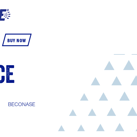
BUY NOW
CE
BECONASE