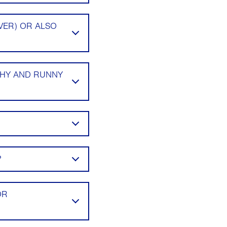
VER) OR ALSO
CHY AND RUNNY
?
OR