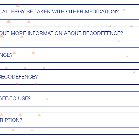
ALLERGY BE TAKEN WITH OTHER MEDICATION?
 OUT MORE INFORMATION ABOUT BECODEFENCE?
ENCE?
 BECODEFENCE?
AFE TO USE?
RIPTION?