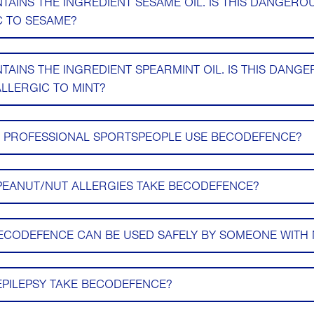
AINS THE INGREDIENT SESAME OIL. IS THIS DANGERO
 TO SESAME?
AINS THE INGREDIENT SPEARMINT OIL. IS THIS DANG
LLERGIC TO MINT?
D PROFESSIONAL SPORTSPEOPLE USE BECODEFENCE?
PEANUT/NUT ALLERGIES TAKE BECODEFENCE?
ECODEFENCE CAN BE USED SAFELY BY SOMEONE WITH 
EPILEPSY TAKE BECODEFENCE?