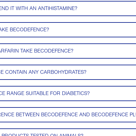
D IT WITH AN ANTIHISTAMINE?
TAKE BECODEFENCE?
ARFARIN TAKE BECODEFENCE?
E CONTAIN ANY CARBOHYDRATES?
CE RANGE SUITABLE FOR DIABETICS?
ERENCE BETWEEN BECODEFENCE AND BECODEFENCE PL