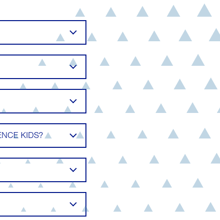
NCE KIDS?