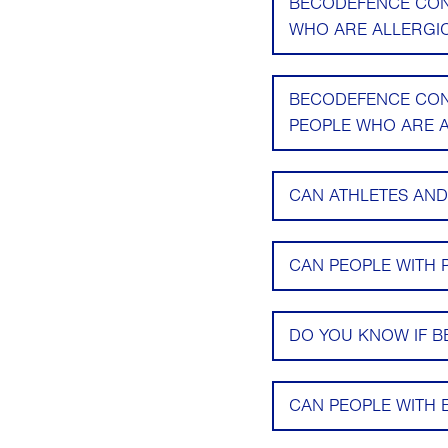
BECODEFENCE CONT
WHO ARE ALLERGIC
BECODEFENCE CONT
PEOPLE WHO ARE A
CAN ATHLETES AN
CAN PEOPLE WITH 
DO YOU KNOW IF B
CAN PEOPLE WITH 