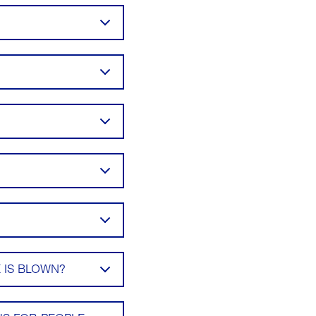
 IS BLOWN?