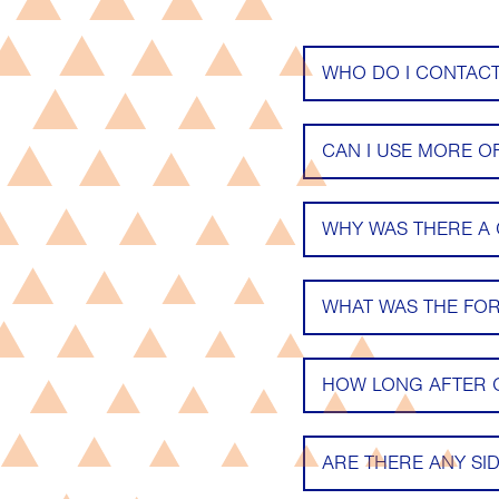
WHO DO I CONTACT
CAN I USE MORE O
WHY WAS THERE A
WHAT WAS THE FO
HOW LONG AFTER O
ARE THERE ANY SID