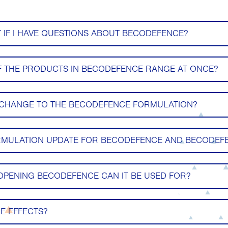
 IF I HAVE QUESTIONS ABOUT BECODEFENCE?
F THE PRODUCTS IN BECODEFENCE RANGE AT ONCE?
 CHANGE TO THE BECODEFENCE FORMULATION?
RMULATION UPDATE FOR BECODEFENCE AND BECODEFE
PENING BECODEFENCE CAN IT BE USED FOR?
E EFFECTS?