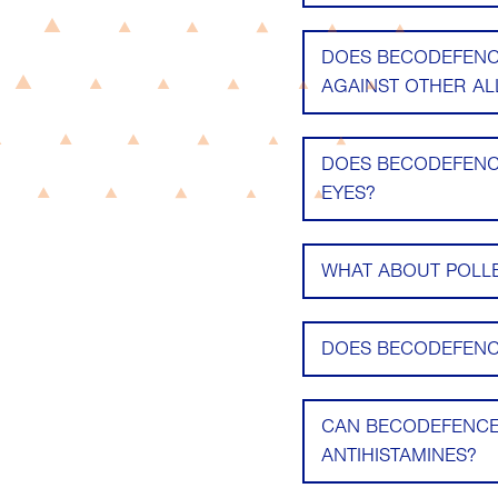
DOES BECODEFENCE
AGAINST OTHER ALL
DOES BECODEFENCE
EYES?
WHAT ABOUT POLL
DOES BECODEFENCE
CAN BECODEFENCE
ANTIHISTAMINES?