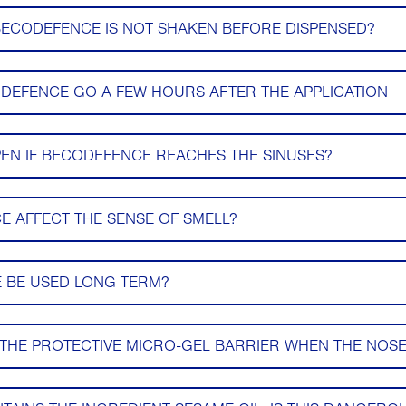
BECODEFENCE IS NOT SHAKEN BEFORE DISPENSED?
DEFENCE GO A FEW HOURS AFTER THE APPLICATION
N IF BECODEFENCE REACHES THE SINUSES?
 AFFECT THE SENSE OF SMELL?
 BE USED LONG TERM?
THE PROTECTIVE MICRO-GEL BARRIER WHEN THE NOSE