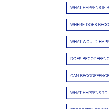
WHAT HAPPENS IF 
WHERE DOES BECO
WHAT WOULD HAPPE
DOES BECODEFENCE
CAN BECODEFENCE
WHAT HAPPENS TO 