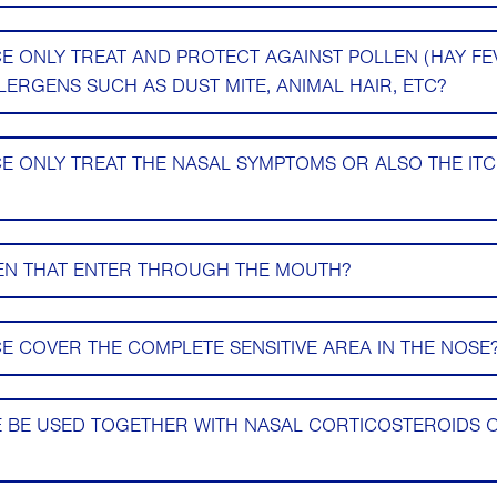
 ONLY TREAT AND PROTECT AGAINST POLLEN (HAY FE
ERGENS SUCH AS DUST MITE, ANIMAL HAIR, ETC?
 ONLY TREAT THE NASAL SYMPTOMS OR ALSO THE IT
EN THAT ENTER THROUGH THE MOUTH?
 COVER THE COMPLETE SENSITIVE AREA IN THE NOSE
 BE USED TOGETHER WITH NASAL CORTICOSTEROIDS 