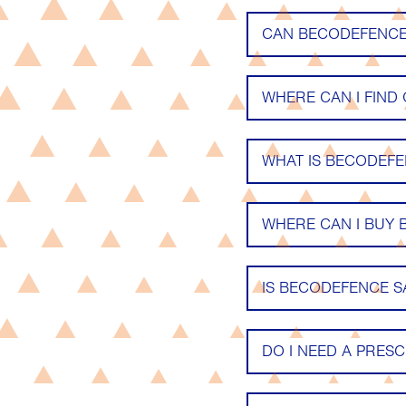
CAN BECODEFENCE 
WHERE CAN I FIND
WHAT IS BECODEF
WHERE CAN I BUY
IS BECODEFENCE S
DO I NEED A PRESC