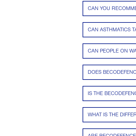
CAN YOU RECOMMEN
CAN ASTHMATICS 
CAN PEOPLE ON W
DOES BECODEFENC
IS THE BECODEFEN
WHAT IS THE DIFF