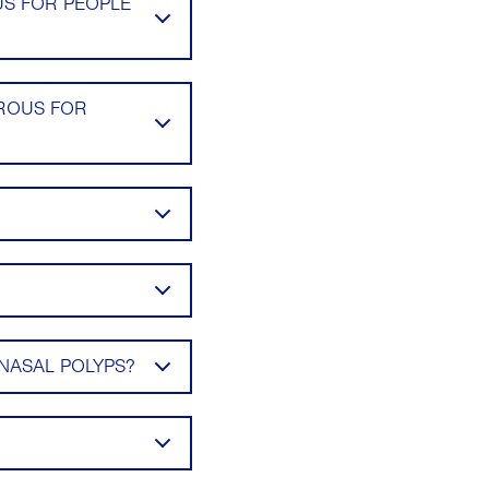
US FOR PEOPLE
EROUS FOR
NASAL POLYPS?