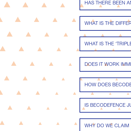
HAS THERE BEEN 
WHAT IS THE DIFF
WHAT IS THE ‘TRIP
DOES IT WORK IMM
HOW DOES BECODE
IS BECODEFENCE J
WHY DO WE CLAIM 