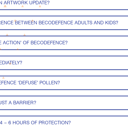
AN ARTWORK UPDATE?
ERENCE BETWEEN BECODEFENCE ADULTS AND KIDS?
LE ACTION’ OF BECODEFENCE?
EDIATELY?
FENCE ‘DEFUSE’ POLLEN?
UST A BARRIER?
4 – 6 HOURS OF PROTECTION?