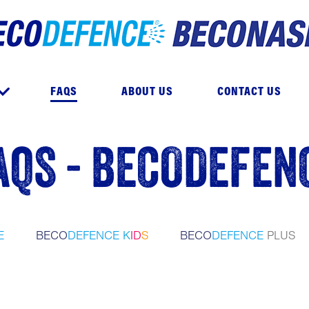
e
FAQS
ABOUT US
CONTACT US
AQS - BECODEFEN
E
BECO
DEFENCE
K
I
D
S
BECO
DEFENCE
PLUS