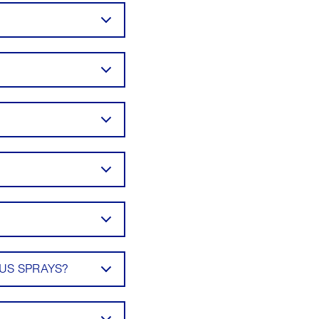
US SPRAYS?