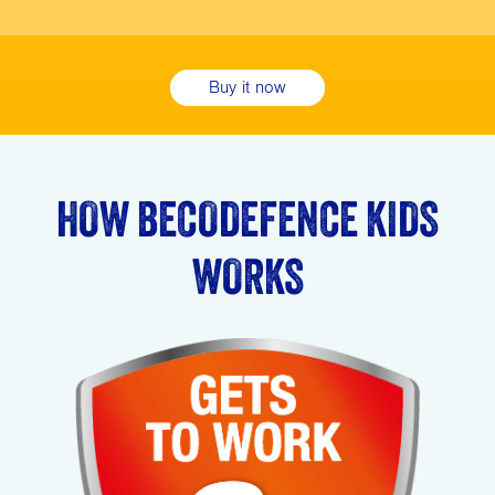
Buy it now
HOW BECODEFENCE KIDS
WORKS