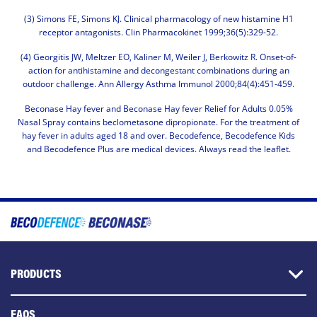
(3) Simons FE, Simons KJ. Clinical pharmacology of new histamine H1
receptor antagonists. Clin Pharmacokinet 1999;36(5):329-52.
(4) Georgitis JW, Meltzer EO, Kaliner M, Weiler J, Berkowitz R. Onset-of-
action for antihistamine and decongestant combinations during an
outdoor challenge. Ann Allergy Asthma Immunol 2000;84(4):451-459.
Beconase Hay fever and Beconase Hay fever Relief for Adults 0.05%
Nasal Spray contains beclometasone dipropionate. For the treatment of
hay fever in adults aged 18 and over. Becodefence, Becodefence Kids
and Becodefence Plus are medical devices. Always read the leaflet.
Image
Main
navigation
PRODUCTS
FAQS