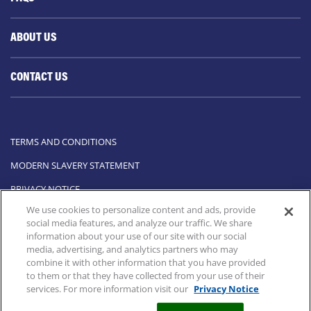
ABOUT US
CONTACT US
TERMS AND CONDITIONS
MODERN SLAVERY STATEMENT
PRIVACY NOTICE
We use cookies to personalize content and ads, provide
COOKIE STATEMENT
social media features, and analyze our traffic. We share
information about your use of our site with our social
COOKIE LIST
media, advertising, and analytics partners who may
combine it with other information that you have provided
All rights reserved to BECONASE
to them or that they have collected from your use of their
services. For more information visit our
Privacy Notice