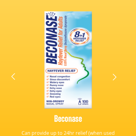
Beconase
Can provide up to 24hr relief (when used