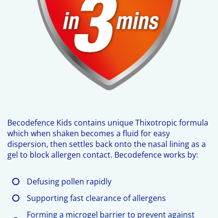
Becodefence Kids contains unique Thixotropic formula
which when shaken becomes a fluid for easy
dispersion, then settles back onto the nasal lining as a
gel to block allergen contact. Becodefence works by:
Defusing pollen rapidly
Supporting fast clearance of allergens
Forming a microgel barrier to prevent against