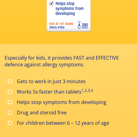
Especially for kids, it provides FAST and EFFECTIVE
defence against allergy symptoms.
Gets to work in just 3 minutes
1,2,3,4
Works 5x faster than tablets
Helps stop symptoms from developing
Drug and steroid free
For children between 6 – 12 years of age