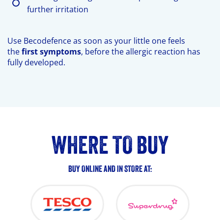
further irritation
Use Becodefence as soon as your little one feels
the
first symptoms
, before the allergic reaction has
fully developed.
BUY
WHERE TO BUY
ONLINE
BUY ONLINE AND IN STORE AT:
NOW