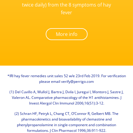
twice daily) from the 8 symptoms of hay
fever
More info
*IRI hay fever remedies unit sales 52 w/e 23rd Feb 2019. For verification
please email
verify@perrigo.com
(1) Del Cuvillo A, Mullol J, Bartra J, Dvila I, Juregui I, Montoro J, Sastre J,
Valeron AL. Comparative pharmacology of the H1 antihistamines. J
Invest Alergol Clin Immunol 2006;16(S1):3-12.
(2) Schran HF, Petryk L, Chang CT, O’Connor R, Gelbert MB. The
pharmacokinetics and bioavailability of clemastine and
phenylpropanolamine in single-component and combination
formulations. J Clin Pharmacol 1996;36:911-922.