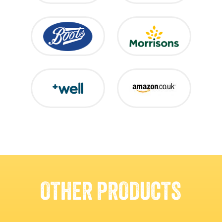
OTHER PRODUCTS