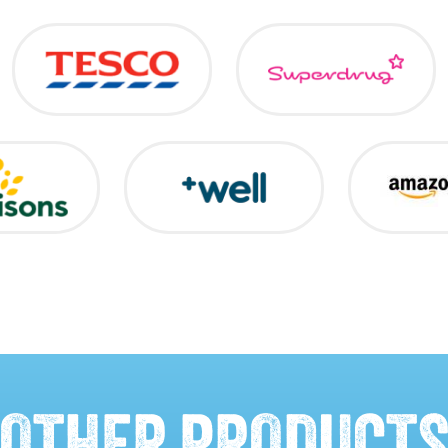
OTHER PRODUCT