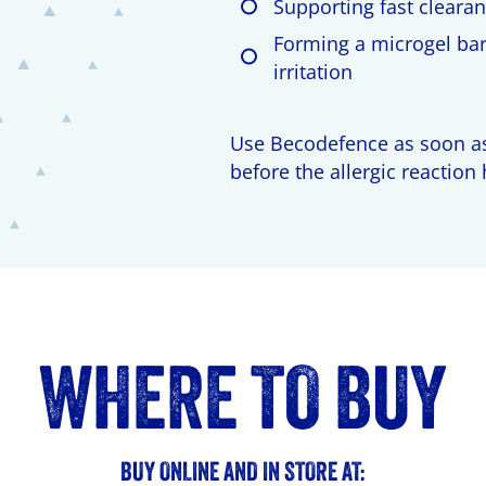
Supporting fast clearan
Forming a microgel barr
irritation
Use Becodefence as soon as
before the allergic reaction
WHERE TO BUY
BUY ONLINE AND IN STORE AT: