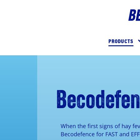
Skip
to
Imag
main
Main
content
navigation
PRODUCTS
Becodefe
When the first signs of hay fe
Becodefence for FAST and EF