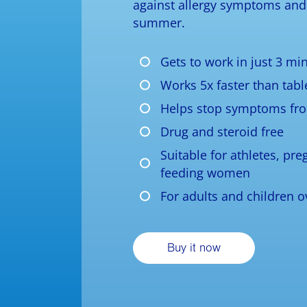
against allergy symptoms and 
summer.
Gets to work in just 3 mi
Works 5x faster than tabl
Helps stop symptoms fr
Drug and steroid free
Suitable for athletes, pr
feeding women
For adults and children o
Buy it now