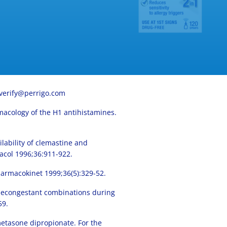
verify@perrigo.com
armacology of the H1 antihistamines.
lability of clemastine and
acol 1996;36:911-922.
harmacokinet 1999;36(5):329-52.
d decongestant combinations during
59.
etasone dipropionate. For the