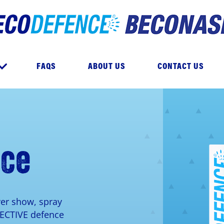
e
FAQS
ABOUT US
CONTACT US
nce
ver show, spray
FECTIVE defence