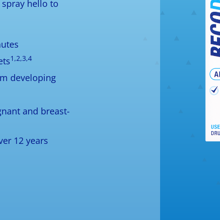
spray hello to
nutes
1,2,3,4
ets
om developing
egnant and breast-
ver 12 years