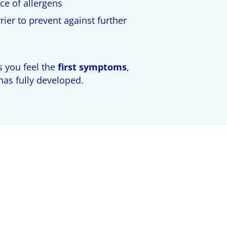
ce of allergens
ier to prevent against further
 you feel the
first symptoms
,
 has fully developed.