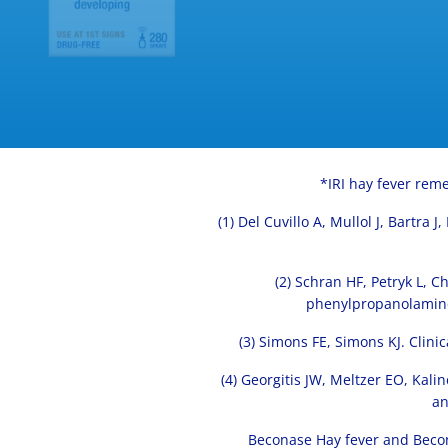
*IRI hay fever reme
(1) Del Cuvillo A, Mullol J, Bartra
(2) Schran HF, Petryk L, 
phenylpropanolamine 
(3) Simons FE, Simons KJ. Clin
(4) Georgitis JW, Meltzer EO, Kal
an
Beconase Hay fever and Becon