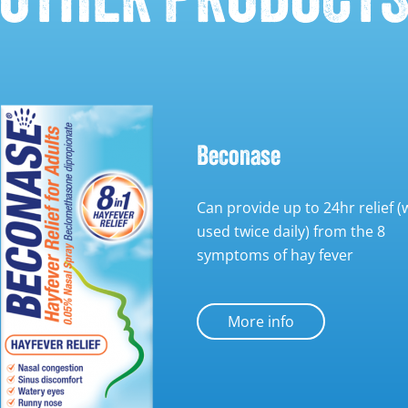
Beconase
Can provide up to 24hr relief 
used twice daily) from the 8
symptoms of hay fever
More info