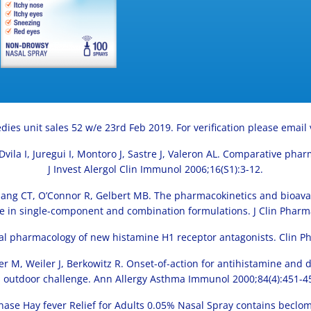
dies unit sales 52 w/e 23rd Feb 2019. For verification please email
 J, Dvila I, Juregui I, Montoro J, Sastre J, Valeron AL. Comparative ph
J Invest Alergol Clin Immunol 2006;16(S1):3-12.
Chang CT, O’Connor R, Gelbert MB. The pharmacokinetics and bioavai
in single-component and combination formulations. J Clin Pharm
ical pharmacology of new histamine H1 receptor antagonists. Clin P
iner M, Weiler J, Berkowitz R. Onset-of-action for antihistamine an
 outdoor challenge. Ann Allergy Asthma Immunol 2000;84(4):451-4
ase Hay fever Relief for Adults 0.05% Nasal Spray contains beclom