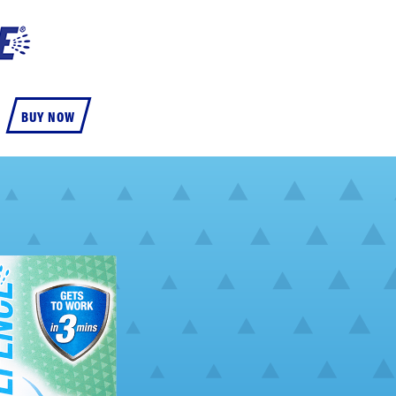
BUY NOW