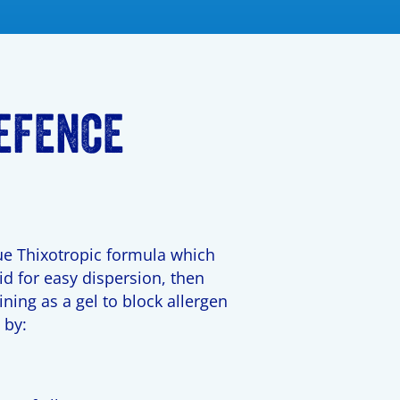
EFENCE
e Thixotropic formula which
d for easy dispersion, then
ining as a gel to block allergen
 by:
y