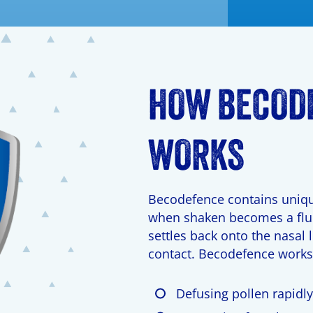
HOW BECOD
WORKS
Becodefence contains uniqu
when shaken becomes a flui
settles back onto the nasal l
contact. Becodefence works
Defusing pollen rapidl