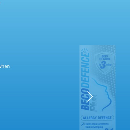
(when