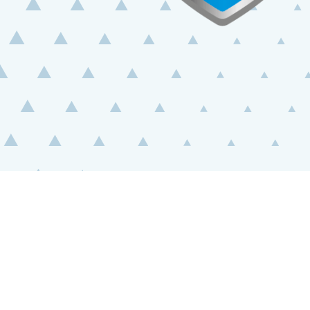
BUY
ONLINE